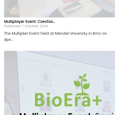
Multiplayer Event: Czechia...
Published: 7 October 2024
The Multiplier Event held at Mendel University in Brno on
Apri...