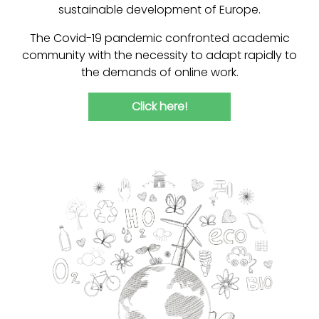
sustainable development of Europe.
The Covid-19 pandemic confronted academic
community with the necessity to adapt rapidly to
the demands of online work.
Click here!