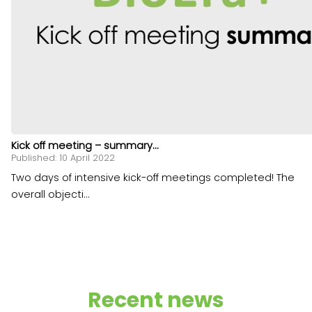
Kick off meeting – summary...
Published: 10 April 2022
Two days of intensive kick-off meetings completed! The
overall objecti...
Recent news