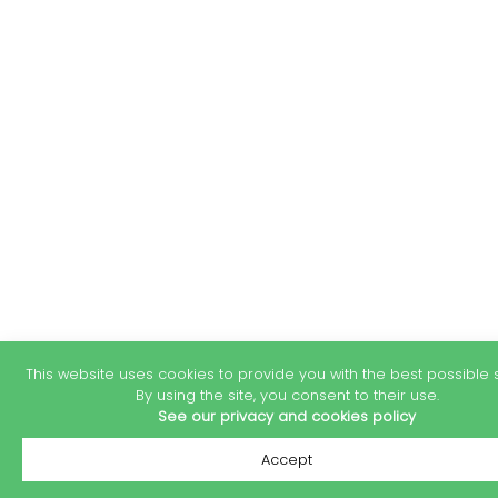
This website uses cookies to provide you with the best possible s
By using the site, you consent to their use.
See our privacy and cookies policy
Accept