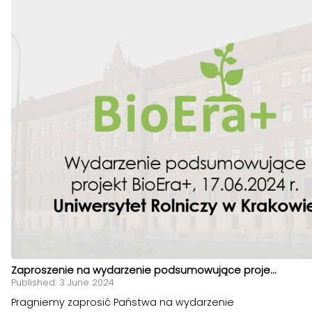
Zaproszenie na wydarzenie podsumowujące proje...
Published: 3 June 2024
Pragniemy zaprosić Państwa na wydarzenie