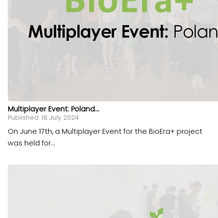
Multiplayer Event: Poland...
Published: 18 July 2024
On June 17th, a Multiplayer Event for the BioEra+ project
was held for...