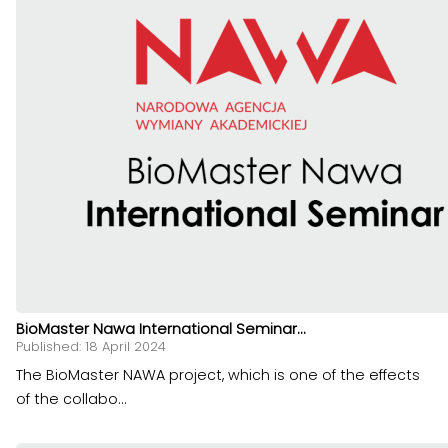
BioMaster Nawa International Seminar...
Published: 18 April 2024
The BioMaster NAWA project, which is one of the effects
of the collabo...