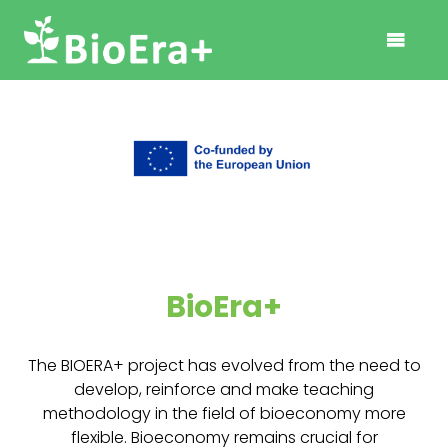
BioEra+
The BIOERA+ project has evolved from the need to
develop, reinforce and make teaching
methodology in the field of bioeconomy more
flexible. Bioeconomy remains crucial for