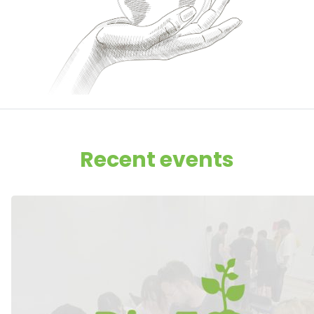
Recent events