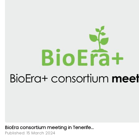
BioEra consortium meeting in Tenerife...
Published: 15 March 2024