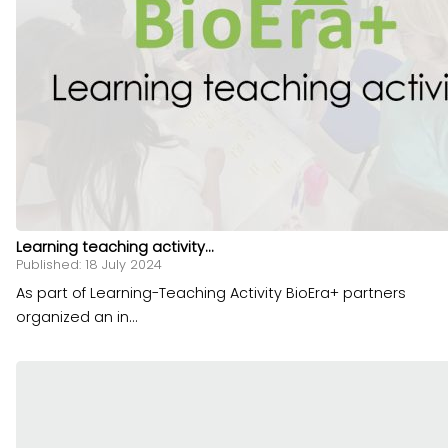
Learning teaching activity...
Published: 18 July 2024
As part of Learning-Teaching Activity BioEra+ partners
organized an in...