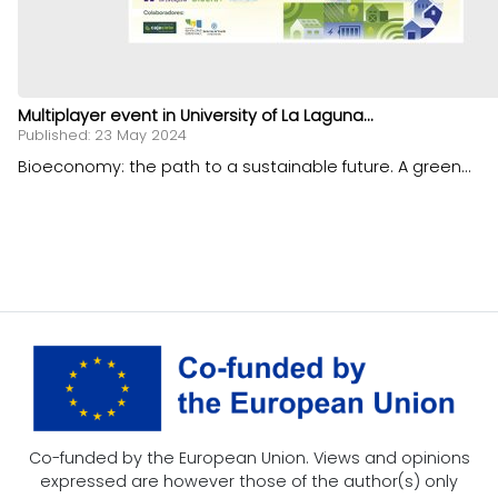
Multiplayer event in University of La Laguna...
Published: 23 May 2024
Bioeconomy: the path to a sustainable future. A green...
Co-funded by the European Union. Views and opinions
expressed are however those of the author(s) only