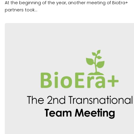
At the beginning of the year, another meeting of BioEra+
partners took...