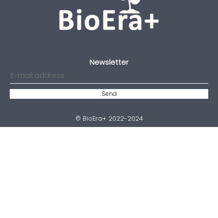
Newsletter
© BioEra+ 2022-2024