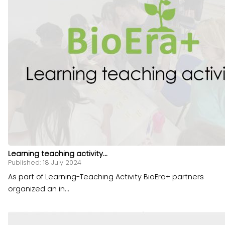
Learning teaching activity...
Published: 18 July 2024
As part of Learning-Teaching Activity BioEra+ partners
organized an in...