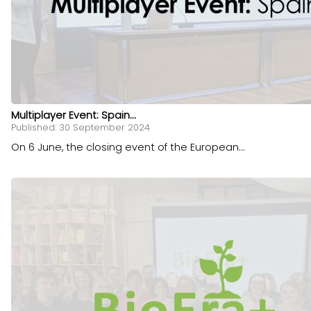
Multiplayer Event: Spain...
Published: 30 September 2024
On 6 June, the closing event of the European...