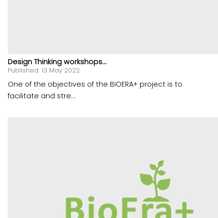
Design Thinking workshops...
Published: 13 May 2022
One of the objectives of the BIOERA+ project is to
facilitate and stre...