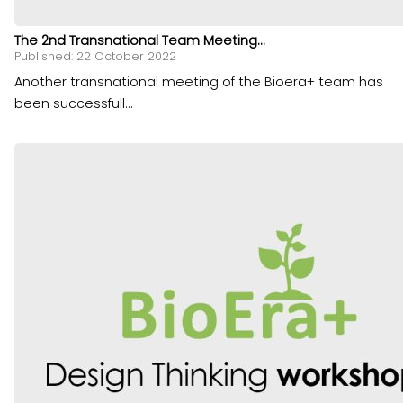
The 2nd Transnational Team Meeting...
Published: 22 October 2022
Another transnational meeting of the Bioera+ team has
been successfull...