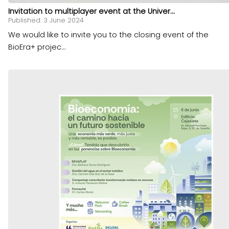
Invitation to multiplayer event at the Univer...
Published: 3 June 2024
We would like to invite you to the closing event of the
BioEra+ projec...