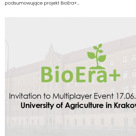
podsumowujące projekt BioEra+...