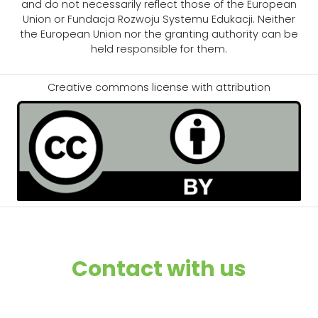
and do not necessarily reflect those of the European
Union or Fundacja Rozwoju Systemu Edukacji. Neither
the European Union nor the granting authority can be
held responsible for them.
Creative commons license with attribution
Contact with us