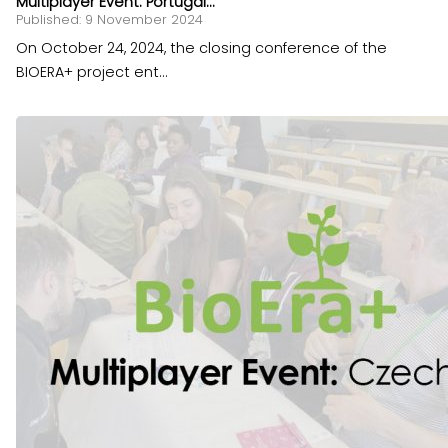
Multiplayer Event: Portugal...
Published: 9 November 2024
On October 24, 2024, the closing conference of the
BIOERA+ project ent...