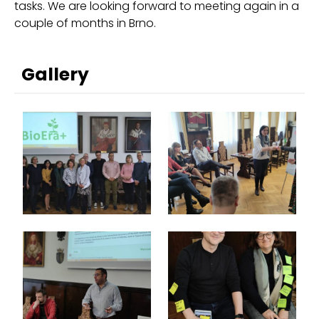
tasks. We are looking forward to meeting again in a
couple of months in Brno.
Gallery