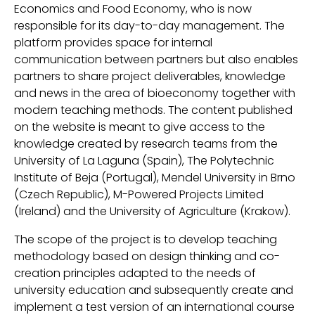
Economics and Food Economy, who is now
responsible for its day-to-day management. The
platform provides space for internal
communication between partners but also enables
partners to share project deliverables, knowledge
and news in the area of bioeconomy together with
modern teaching methods. The content published
on the website is meant to give access to the
knowledge created by research teams from the
University of La Laguna (Spain), The Polytechnic
Institute of Beja (Portugal), Mendel University in Brno
(Czech Republic), M-Powered Projects Limited
(Ireland) and the University of Agriculture (Krakow).
The scope of the project is to develop teaching
methodology based on design thinking and co-
creation principles adapted to the needs of
university education and subsequently create and
implement a test version of an international course