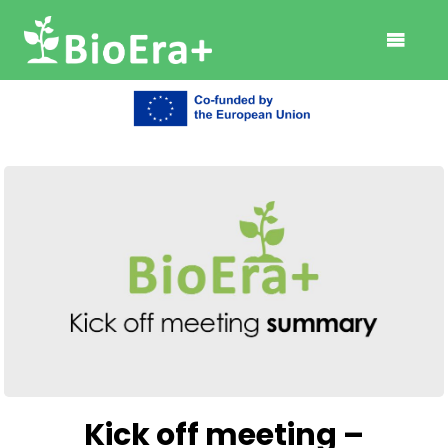
Kick off meeting –