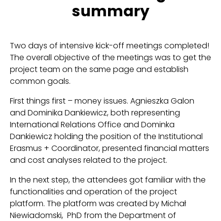
summary
Two days of intensive kick-off meetings completed!
The overall objective of the meetings was to get the
project team on the same page and establish
common goals.
First things first – money issues. Agnieszka Galon
and Dominika Dankiewicz, both representing
International Relations Office and Dominka
Dankiewicz holding the position of the Institutional
Erasmus + Coordinator, presented financial matters
and cost analyses related to the project.
In the next step, the attendees got familiar with the
functionalities and operation of the project
platform. The platform was created by Michał
Niewiadomski, PhD from the Department of