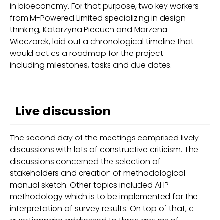
in bioeconomy. For that purpose, two key workers
from M-Powered Limited specializing in design
thinking, Katarzyna Piecuch and Marzena
Wieczorek, laid out a chronological timeline that
would act as a roadmap for the project
including milestones, tasks and due dates.
Live discussion
The second day of the meetings comprised lively
discussions with lots of constructive criticism. The
discussions concerned the selection of
stakeholders and creation of methodological
manual sketch. Other topics included AHP
methodology which is to be implemented for the
interpretation of survey results. On top of that, a