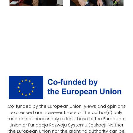
Co-funded by the European Union. Views and opinions
expressed are however those of the author(s) only
and do not necessarily reflect those of the European
Union or Fundacja Rozwoju Systemu Edukacji. Neither
the European Union nor the granting authority can be