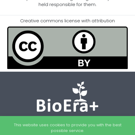
held responsible for them.
Creative commons license with attribution
This website uses cookies to provide you with the best
possible service.
Newsletter