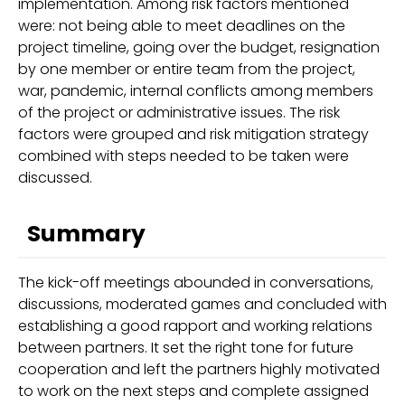
implementation. Among risk factors mentioned
were: not being able to meet deadlines on the
project timeline, going over the budget, resignation
by one member or entire team from the project,
war, pandemic, internal conflicts among members
of the project or administrative issues. The risk
factors were grouped and risk mitigation strategy
combined with steps needed to be taken were
discussed.
Summary
The kick-off meetings abounded in conversations,
discussions, moderated games and concluded with
establishing a good rapport and working relations
between partners. It set the right tone for future
cooperation and left the partners highly motivated
to work on the next steps and complete assigned