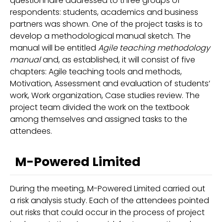
questionnaire addressed to three groups of
respondents: students, academics and business
partners was shown. One of the project tasks is to
develop a methodological manual sketch. The
manual will be entitled
Agile teaching methodology
manual
and, as established, it will consist of five
chapters: Agile teaching tools and methods,
Motivation, Assessment and evaluation of students’
work, Work organization, Case studies review. The
project team divided the work on the textbook
among themselves and assigned tasks to the
attendees.
M-Powered Limited
During the meeting, M-Powered Limited carried out
a risk analysis study. Each of the attendees pointed
out risks that could occur in the process of project